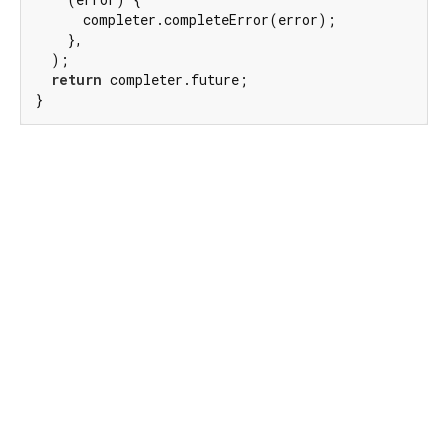
      completer.completeError(error);

    },

  );

return
 completer.future;

}