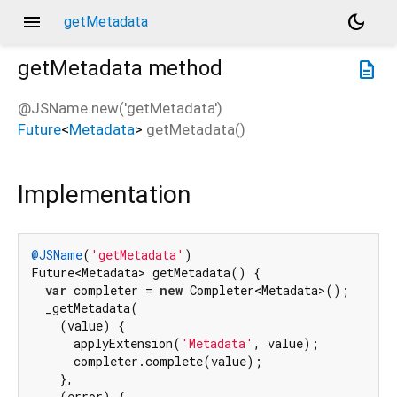
menu
dark_mode
getMetadata
getMetadata
method
description
@JSName.new('getMetadata')
Future
<
Metadata
>
getMetadata
(
)
Implementation
@JSName
(
'getMetadata'
)

Future<Metadata> getMetadata() {

var
 completer = 
new
 Completer<Metadata>();

  _getMetadata(

    (value) {

      applyExtension(
'Metadata'
, value);

      completer.complete(value);

    },

    (error) {
