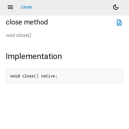
menu
dark_mode
close
close
method
description
void
close
(
)
Implementation
void
 close() native;