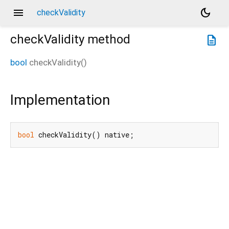
menu
dark_mode
checkValidity
checkValidity
method
description
bool
checkValidity
(
)
Implementation
bool
 checkValidity() native;