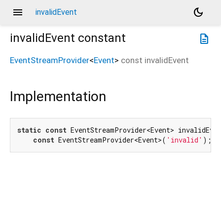
menu
dark_mode
invalidEvent
invalidEvent
constant
description
EventStreamProvider
<
Event
>
const
invalidEvent
Implementation
static
const
 EventStreamProvider<Event> invalidEven
const
 EventStreamProvider<Event>(
'invalid'
);