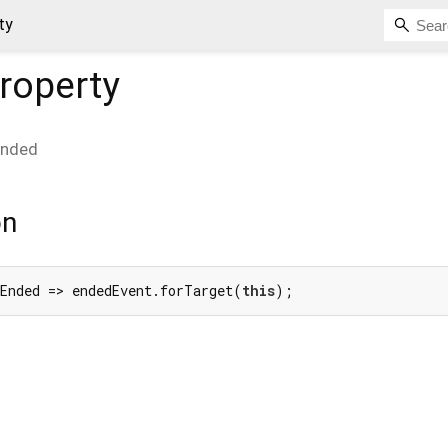
ty
roperty
Ended
on
nEnded => endedEvent.forTarget(
this
);