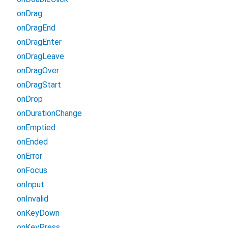
onDrag
onDragEnd
onDragEnter
onDragLeave
onDragOver
onDragStart
onDrop
onDurationChange
onEmptied
onEnded
onError
onFocus
onInput
onInvalid
onKeyDown
onKeyPress