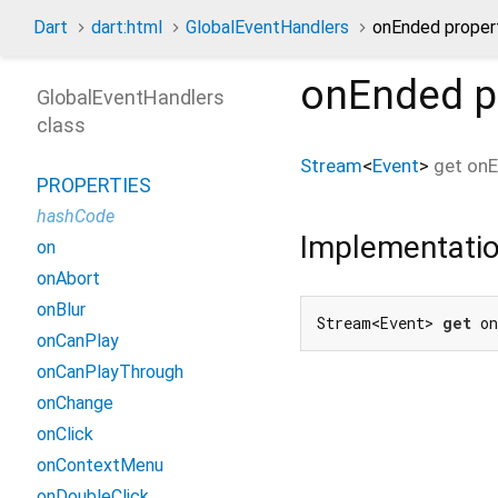
Dart
dart:html
GlobalEventHandlers
onEnded proper
onEnded
p
GlobalEventHandlers
class
Stream
<
Event
>
get
on
PROPERTIES
hashCode
Implementati
on
onAbort
onBlur
Stream<Event> 
get
 o
onCanPlay
onCanPlayThrough
onChange
onClick
onContextMenu
onDoubleClick