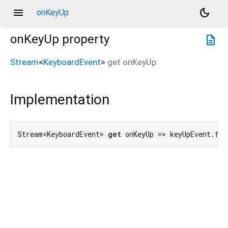
menu
dark_mode
onKeyUp
onKeyUp
property
description
Stream
<
KeyboardEvent
>
get
onKeyUp
Implementation
Stream<KeyboardEvent> 
get
 onKeyUp => keyUpEvent.for