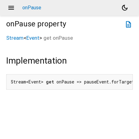
menu
dark_mode
onPause
onPause
property
description
Stream
<
Event
>
get
onPause
Implementation
Stream<Event> 
get
 onPause => pauseEvent.forTarget(