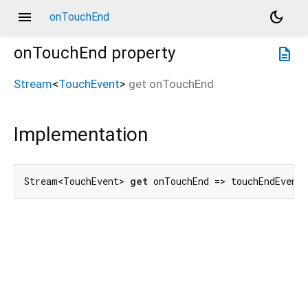
menu
dark_mode
onTouchEnd
onTouchEnd
property
description
Stream
<
TouchEvent
>
get
onTouchEnd
Implementation
Stream<TouchEvent> 
get
 onTouchEnd => touchEndEvent