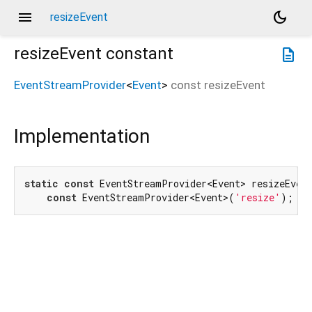
menu
dark_mode
resizeEvent
resizeEvent
constant
description
EventStreamProvider
<
Event
>
const
resizeEvent
Implementation
static
const
 EventStreamProvider<Event> resizeEvent
const
 EventStreamProvider<Event>(
'resize'
);