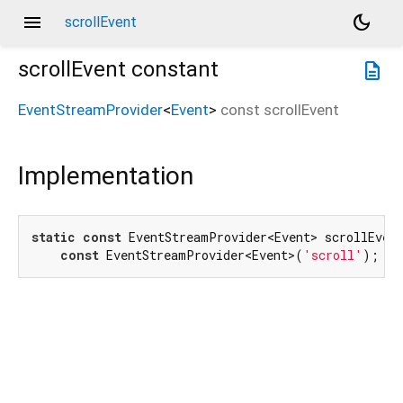
menu
dark_mode
scrollEvent
scrollEvent
constant
description
EventStreamProvider
<
Event
>
const
scrollEvent
Implementation
static
const
 EventStreamProvider<Event> scrollEvent
const
 EventStreamProvider<Event>(
'scroll'
);