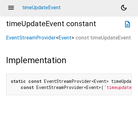
menu
dark_mode
timeUpdateEvent
timeUpdateEvent
constant
description
EventStreamProvider
<
Event
>
const
timeUpdateEvent
Implementation
static
const
 EventStreamProvider<Event> timeUpdateE
const
 EventStreamProvider<Event>(
'timeupdate'
)