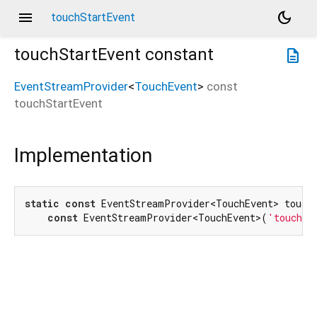
menu
dark_mode
touchStartEvent
touchStartEvent
constant
description
EventStreamProvider
<
TouchEvent
>
const
touchStartEvent
Implementation
static
const
 EventStreamProvider<TouchEvent> touchS
const
 EventStreamProvider<TouchEvent>(
'touchst