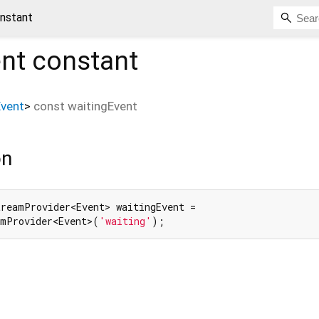
onstant
ent
constant
Event
>
const
waitingEvent
on
reamProvider<Event> waitingEvent =

amProvider<Event>(
'waiting'
);