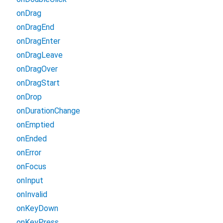
onDrag
onDragEnd
onDragEnter
onDragLeave
onDragOver
onDragStart
onDrop
onDurationChange
onEmptied
onEnded
onError
onFocus
onInput
onInvalid
onKeyDown
onKeyPress