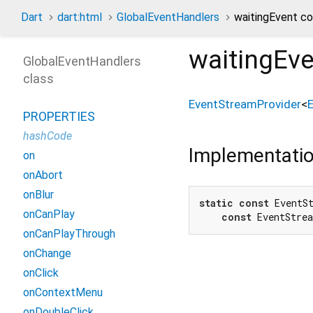
Dart
dart:html
GlobalEventHandlers
waitingEvent c
waitingEv
GlobalEventHandlers
class
EventStreamProvider
<
PROPERTIES
hashCode
Implementati
on
onAbort
onBlur
static
const
 EventSt
onCanPlay
const
 EventStre
onCanPlayThrough
onChange
onClick
onContextMenu
onDoubleClick