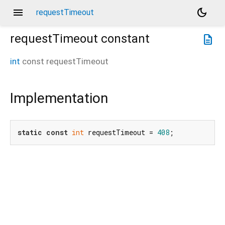
menu
dark_mode
requestTimeout
requestTimeout
constant
description
int
const
requestTimeout
Implementation
static
const
int
 requestTimeout = 
408
;