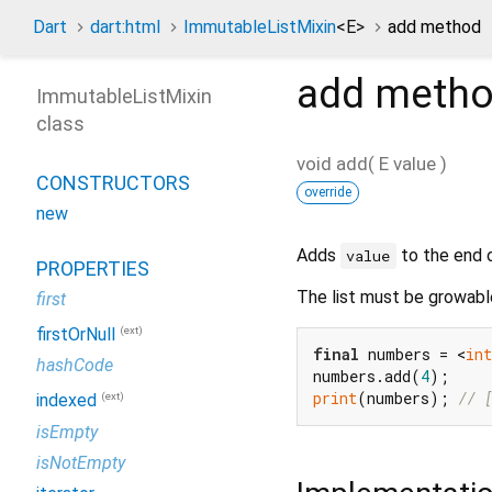
Dart
dart:html
ImmutableListMixin
<
E
>
add method
add
metho
ImmutableListMixin
class
void
add
(
E
value
)
CONSTRUCTORS
override
new
Adds
to the end o
value
PROPERTIES
The list must be growabl
first
(ext)
firstOrNull
final
 numbers = <
int
hashCode
numbers.add(
4
print
(numbers); 
// 
(ext)
indexed
isEmpty
isNotEmpty