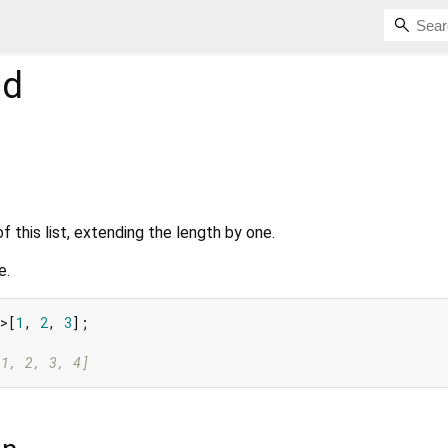
d
f this list, extending the length by one.
e.
>[
1
, 
2
, 
3
];

[1, 2, 3, 4]