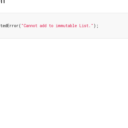
on
rtedError(
"Cannot add to immutable List."
);
