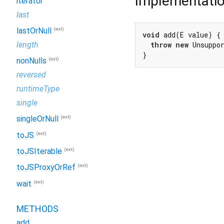
Implementati
iterator
last
(ext)
lastOrNull
void
 add(E value) {

length
throw
new
 Unsuppo
}
(ext)
nonNulls
reversed
runtimeType
single
(ext)
singleOrNull
(ext)
toJS
(ext)
toJSIterable
(ext)
toJSProxyOrRef
(ext)
wait
METHODS
add