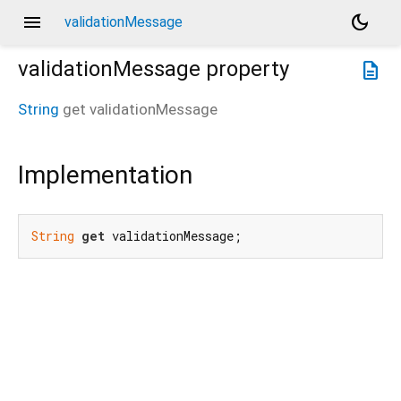
menu
dark_mode
validationMessage
validationMessage
property
description
String
get
validationMessage
Implementation
String
get
 validationMessage;