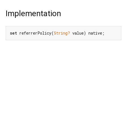
Implementation
set
 referrerPolicy(
String?
 value) native;