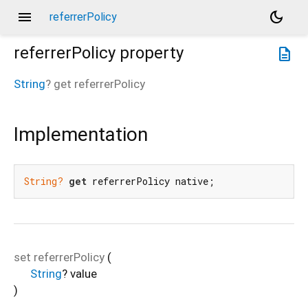
menu
dark_mode
referrerPolicy
referrerPolicy
property
description
String
?
get
referrerPolicy
Implementation
String?
get
 referrerPolicy native;
set
referrerPolicy
(
String
?
value
)