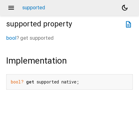
menu
dark_mode
supported
supported
property
description
bool
?
get
supported
Implementation
bool?
get
 supported native;