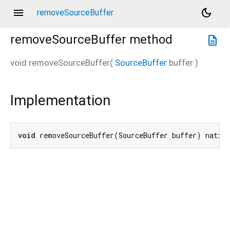
menu
dark_mode
removeSourceBuffer
removeSourceBuffer
method
description
void
removeSourceBuffer
(
SourceBuffer
buffer
)
Implementation
void
 removeSourceBuffer(SourceBuffer buffer) nativ