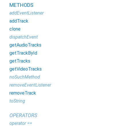
METHODS
addEventListener
addTrack
clone
dispatchEvent
getAudioTracks
getTrackById
getTracks
getVideoTracks
noSuchMethod
removeEventListener
removeTrack
toString
OPERATORS
operator ==