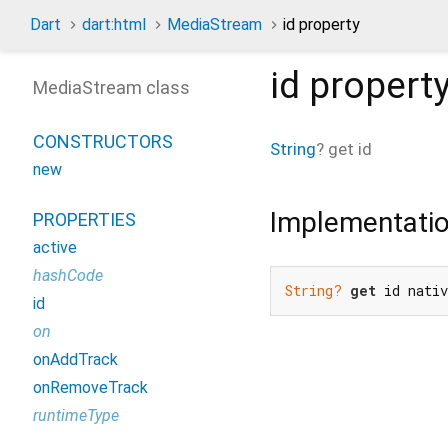
Dart
dart:html
MediaStream
id property
id
propert
MediaStream class
CONSTRUCTORS
String
?
get
id
new
Implementati
PROPERTIES
active
hashCode
String?
get
 id nati
id
on
onAddTrack
onRemoveTrack
runtimeType