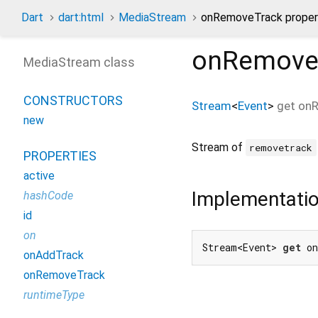
Dart
dart:html
MediaStream
onRemoveTrack proper
onRemove
MediaStream class
CONSTRUCTORS
Stream
<
Event
>
get
on
new
Stream of
removetrack
PROPERTIES
active
Implementati
hashCode
id
on
Stream<Event> 
get
 o
onAddTrack
onRemoveTrack
runtimeType