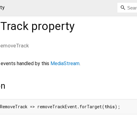
ty
Track
property
RemoveTrack
events handled by this
MediaStream
.
on
nRemoveTrack => removeTrackEvent.forTarget(
this
);