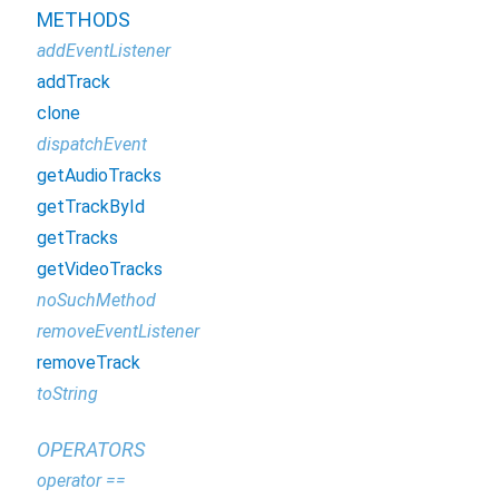
METHODS
addEventListener
addTrack
clone
dispatchEvent
getAudioTracks
getTrackById
getTracks
getVideoTracks
noSuchMethod
removeEventListener
removeTrack
toString
OPERATORS
operator ==