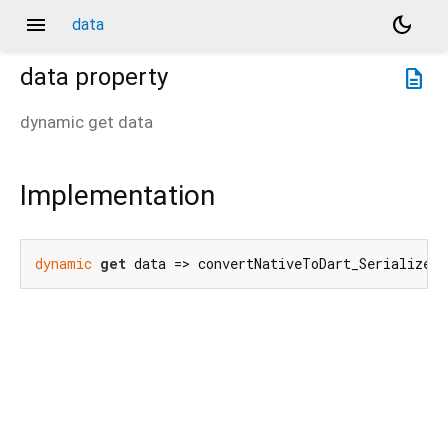
menu
dark_mode
data
data
property
description
dynamic
get
data
Implementation
dynamic
get
 data => convertNativeToDart_SerializedS