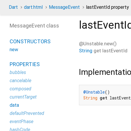
Dart
dart:html
MessageEvent
lastEventId property
lastEventI
MessageEvent class
CONSTRUCTORS
@Unstable.new()
new
String
get
lastEventId
PROPERTIES
Implementati
bubbles
cancelable
composed
@Unstable
currentTarget
String
get
 lastEvent
data
defaultPrevented
eventPhase
hashCode