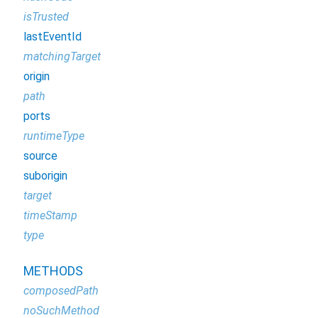
isTrusted
lastEventId
matchingTarget
origin
path
ports
runtimeType
source
suborigin
target
timeStamp
type
METHODS
composedPath
noSuchMethod