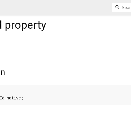
d
property
on
Id native;