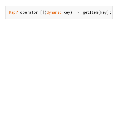
Map?
operator
 [](
dynamic
 key) => _getItem(key);