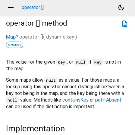
menu
dark_mode
operator []
operator []
method
description
Map
?
operator []
(
dynamic
key
)
override
The value for the given
, or
if
is not in
key
null
key
the map.
Some maps allow
as a value. For those maps, a
null
lookup using this operator cannot distinguish between a
key not being in the map, and the key being there with a
value. Methods like
containsKey
or
putIfAbsent
null
can be used if the distinction is important.
Implementation