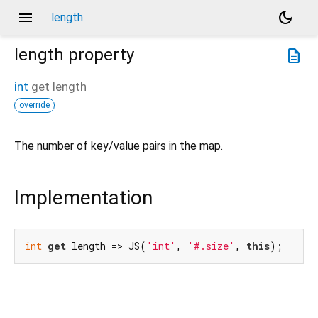
menu
dark_mode
length
length
property
description
int
get
length
override
The number of key/value pairs in the map.
Implementation
int
get
 length => JS(
'int'
, 
'#.size'
, 
this
);