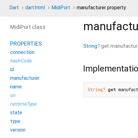
Dart
dart:html
MidiPort
manufacturer property
manufactu
MidiPort class
PROPERTIES
String
?
get
manufactur
connection
hashCode
Implementati
id
manufacturer
name
String?
get
 manufac
on
runtimeType
state
type
version