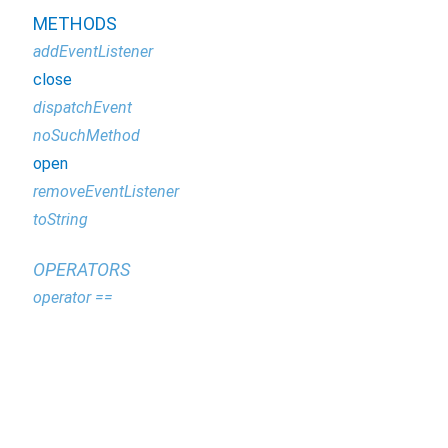
METHODS
addEventListener
close
dispatchEvent
noSuchMethod
open
removeEventListener
toString
OPERATORS
operator ==