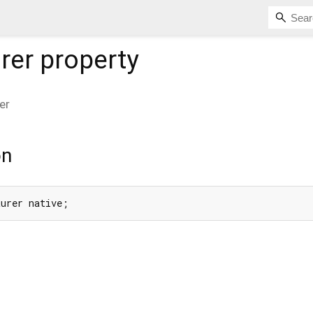
rer
property
er
on
turer native;