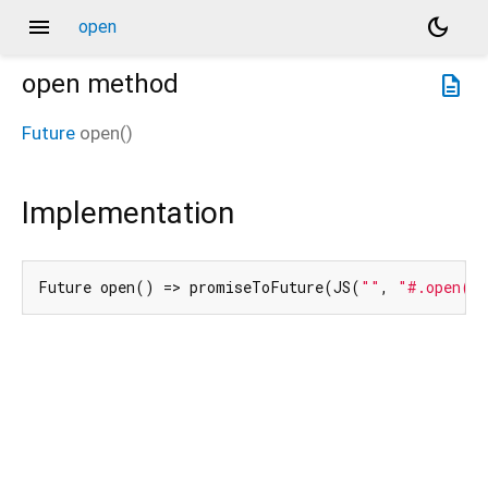
menu
dark_mode
open
open
method
description
Future
open
(
)
Implementation
Future open() => promiseToFuture(JS(
""
, 
"#.open()