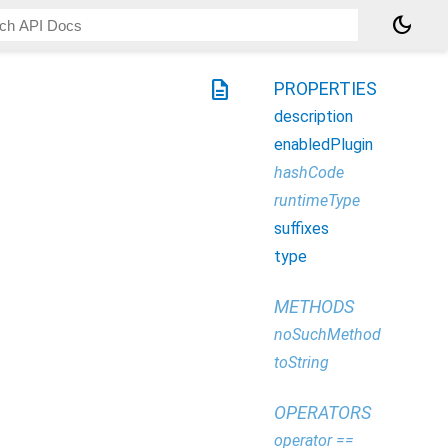
dark_mode
description
PROPERTIES
description
enabledPlugin
hashCode
runtimeType
suffixes
type
METHODS
noSuchMethod
toString
OPERATORS
operator ==