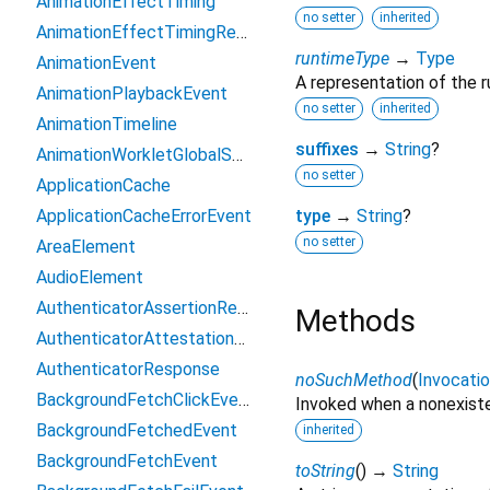
AnimationEffectTiming
no setter
inherited
AnimationEffectTimingReadOnly
runtimeType
→
Type
AnimationEvent
A representation of the r
AnimationPlaybackEvent
no setter
inherited
AnimationTimeline
suffixes
→
String
?
AnimationWorkletGlobalScope
no setter
ApplicationCache
ApplicationCacheErrorEvent
type
→
String
?
no setter
AreaElement
AudioElement
AuthenticatorAssertionResponse
Methods
AuthenticatorAttestationResponse
AuthenticatorResponse
noSuchMethod
(
Invocati
BackgroundFetchClickEvent
Invoked when a nonexiste
BackgroundFetchedEvent
inherited
BackgroundFetchEvent
toString
(
)
→
String