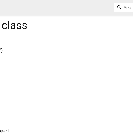
class
")
ject.