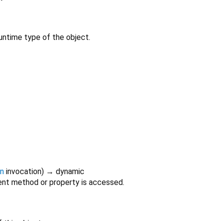
untime type of the object.
on
invocation
)
→ dynamic
nt method or property is accessed.