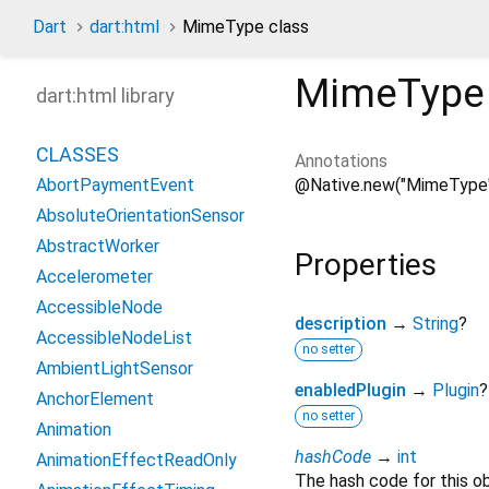
Dart
dart:html
MimeType class
MimeType
dart:html library
CLASSES
Annotations
@Native.new("MimeType
AbortPaymentEvent
AbsoluteOrientationSensor
AbstractWorker
Properties
Accelerometer
AccessibleNode
description
→
String
?
AccessibleNodeList
no setter
AmbientLightSensor
enabledPlugin
→
Plugin
?
AnchorElement
no setter
Animation
hashCode
→
int
AnimationEffectReadOnly
The hash code for this ob