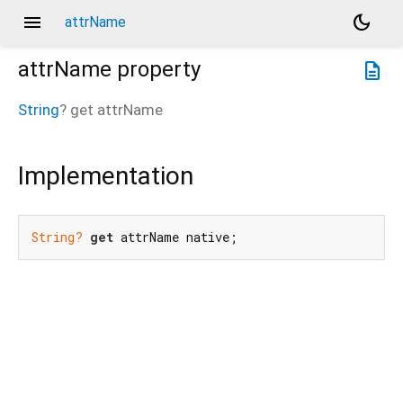
menu
dark_mode
attrName
attrName
property
description
String
?
get
attrName
Implementation
String?
get
 attrName native;