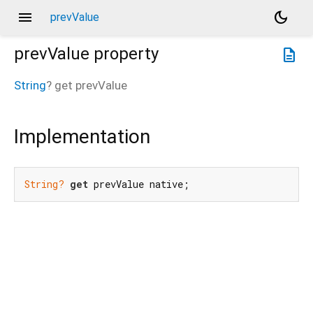
menu
dark_mode
prevValue
prevValue
property
description
String
?
get
prevValue
Implementation
String?
get
 prevValue native;