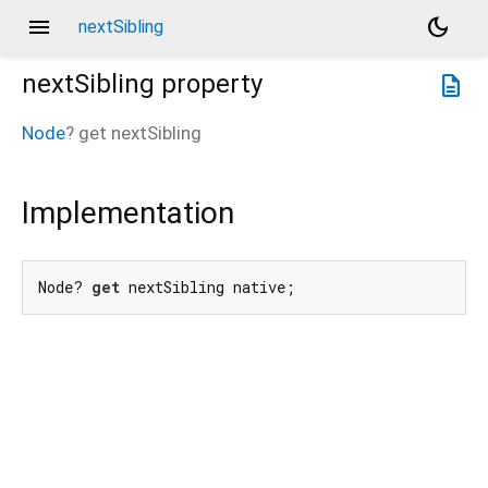
menu
dark_mode
nextSibling
nextSibling
property
description
Node
?
get
nextSibling
Implementation
Node? 
get
 nextSibling native;