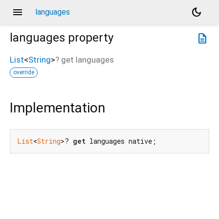
menu
dark_mode
languages
languages
property
description
List
<
String
>
?
get
languages
override
Implementation
List
<
String
>? 
get
 languages native;