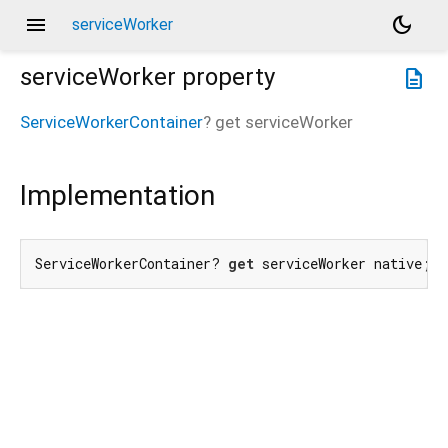
menu
dark_mode
serviceWorker
serviceWorker
property
description
ServiceWorkerContainer
?
get
serviceWorker
Implementation
ServiceWorkerContainer? 
get
 serviceWorker native;