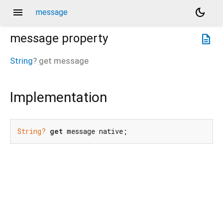
menu
dark_mode
message
message
property
description
String
?
get
message
Implementation
String?
get
 message native;