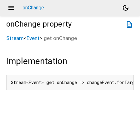
menu
dark_mode
onChange
onChange
property
description
Stream
<
Event
>
get
onChange
Implementation
Stream<Event> 
get
 onChange => changeEvent.forTarget