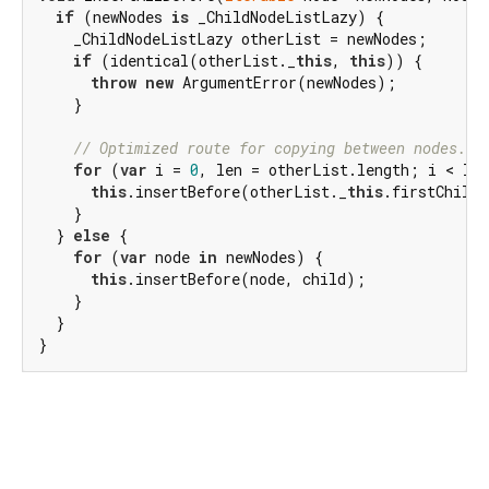
if
 (newNodes 
is
 _ChildNodeListLazy) {

    _ChildNodeListLazy otherList = newNodes;

if
 (identical(otherList._
this
, 
this
)) {

throw
new
 ArgumentError(newNodes);

    }

// Optimized route for copying between nodes.
for
 (
var
 i = 
0
, len = otherList.length; i < len
this
.insertBefore(otherList._
this
.firstChild!
    }

  } 
else
 {

for
 (
var
 node 
in
 newNodes) {

this
.insertBefore(node, child);

    }

  }

}