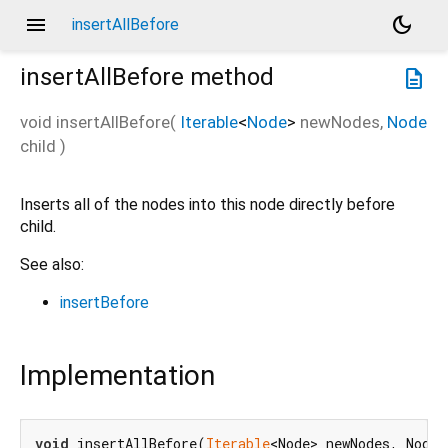
menu
dark_mode
insertAllBefore
insertAllBefore
method
description
void
insertAllBefore
(
Iterable
<
Node
>
newNodes
,
Node
child
)
Inserts all of the nodes into this node directly before
child.
See also:
insertBefore
Implementation
void
 insertAllBefore(
Iterable
<Node> newNodes, Node 