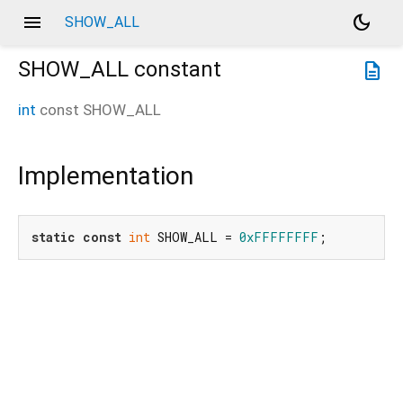
menu
dark_mode
SHOW_ALL
SHOW_ALL
constant
description
int
const
SHOW_ALL
Implementation
static
const
int
 SHOW_ALL = 
0xFFFFFFFF
;