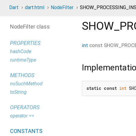
Dart
dart:html
NodeFilter
SHOW_PROCESSING_INS
SHOW_PRO
NodeFilter class
PROPERTIES
int
const
SHOW_PROCE
hashCode
runtimeType
Implementati
METHODS
noSuchMethod
static
const
int
 SH
toString
OPERATORS
operator ==
CONSTANTS