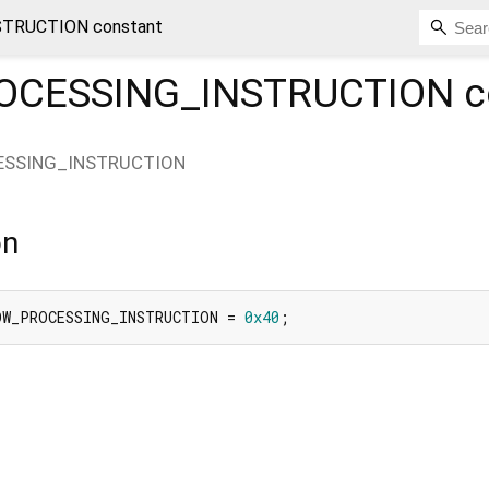
TRUCTION constant
CESSING_INSTRUCTION
c
SSING_INSTRUCTION
on
OW_PROCESSING_INSTRUCTION = 
0x40
;