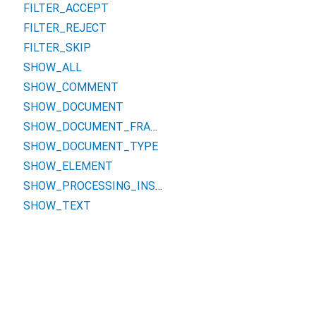
FILTER_ACCEPT
FILTER_REJECT
FILTER_SKIP
SHOW_ALL
SHOW_COMMENT
SHOW_DOCUMENT
SHOW_DOCUMENT_FRAGMENT
SHOW_DOCUMENT_TYPE
SHOW_ELEMENT
SHOW_PROCESSING_INSTRUCTION
SHOW_TEXT