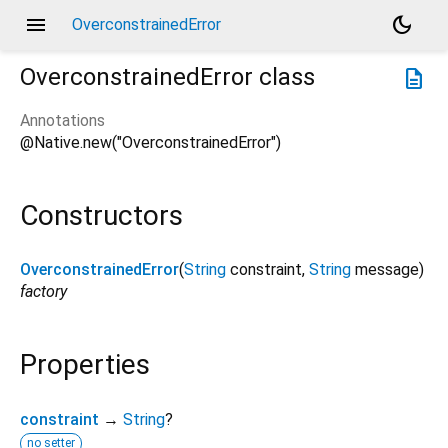
menu
dark_mode
OverconstrainedError
OverconstrainedError
class
description
Annotations
@Native.new("OverconstrainedError")
Constructors
OverconstrainedError
(
String
constraint
,
String
message
)
factory
Properties
constraint
→
String
?
no setter