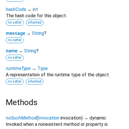
hashCode
→
int
The hash code for this object.
no setter
inherited
message
→
String
?
no setter
name
→
String
?
no setter
runtimeType
→
Type
A representation of the runtime type of the object.
no setter
inherited
Methods
noSuchMethod
(
Invocation
invocation
)
→ dynamic
Invoked when a nonexistent method or property is