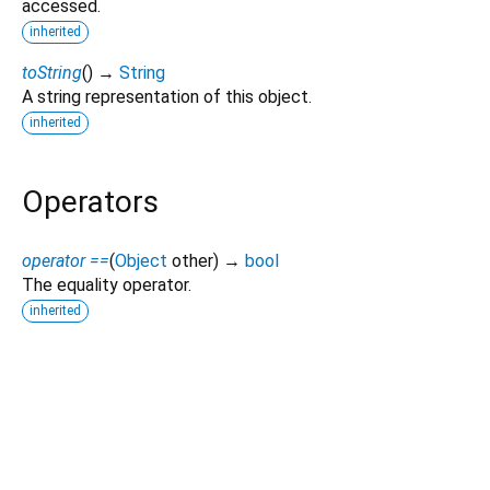
accessed.
inherited
toString
(
)
→
String
A string representation of this object.
inherited
Operators
operator ==
(
Object
other
)
→
bool
The equality operator.
inherited