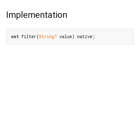
Implementation
set
 filter(
String?
 value) native;