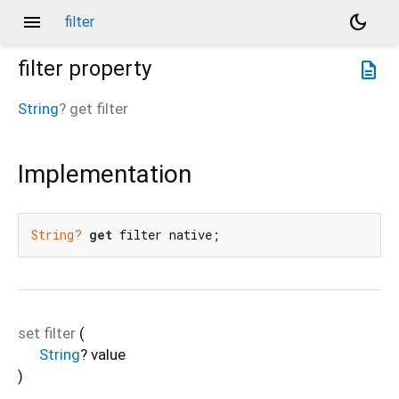
menu
dark_mode
filter
filter
property
description
String
?
get
filter
Implementation
String?
get
 filter native;
set
filter
(
String
?
value
)