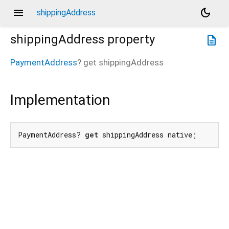
menu
dark_mode
shippingAddress
shippingAddress
property
description
PaymentAddress
?
get
shippingAddress
Implementation
PaymentAddress? 
get
 shippingAddress native;