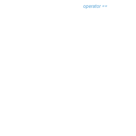
operator ==