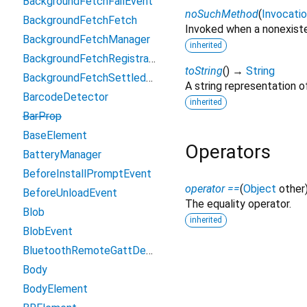
BackgroundFetchFailEvent
noSuchMethod
(
Invocati
BackgroundFetchFetch
Invoked when a nonexiste
BackgroundFetchManager
inherited
BackgroundFetchRegistration
toString
(
)
→
String
BackgroundFetchSettledFetch
A string representation of
BarcodeDetector
inherited
BarProp
BaseElement
Operators
BatteryManager
BeforeInstallPromptEvent
operator ==
(
Object
other
BeforeUnloadEvent
The equality operator.
Blob
inherited
BlobEvent
BluetoothRemoteGattDescriptor
Body
BodyElement