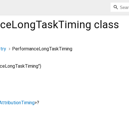
nceLongTaskTiming
class
try
PerformanceLongTaskTiming
ceLongTaskTiming")
AttributionTiming
>
?