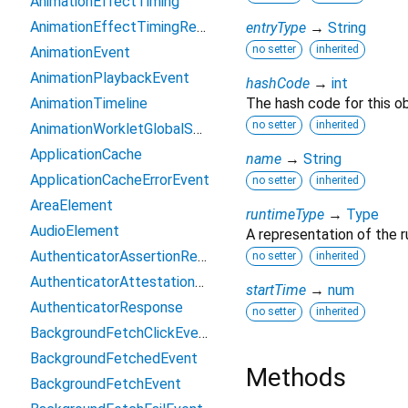
AnimationEffectTiming
AnimationEffectTimingReadOnly
entryType
→
String
no setter
inherited
AnimationEvent
AnimationPlaybackEvent
hashCode
→
int
AnimationTimeline
The hash code for this ob
no setter
inherited
AnimationWorkletGlobalScope
ApplicationCache
name
→
String
ApplicationCacheErrorEvent
no setter
inherited
AreaElement
runtimeType
→
Type
AudioElement
A representation of the r
AuthenticatorAssertionResponse
no setter
inherited
AuthenticatorAttestationResponse
startTime
→
num
AuthenticatorResponse
no setter
inherited
BackgroundFetchClickEvent
BackgroundFetchedEvent
Methods
BackgroundFetchEvent