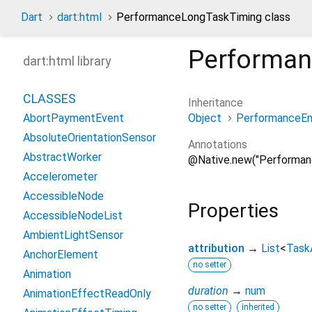
Dart
dart:html
PerformanceLongTaskTiming class
Performa
dart:html library
CLASSES
Inheritance
Object
PerformanceEn
AbortPaymentEvent
AbsoluteOrientationSensor
Annotations
AbstractWorker
@Native.new("Performan
Accelerometer
AccessibleNode
Properties
AccessibleNodeList
AmbientLightSensor
attribution
→
List
<
Task
AnchorElement
no setter
Animation
duration
→
num
AnimationEffectReadOnly
no setter
inherited