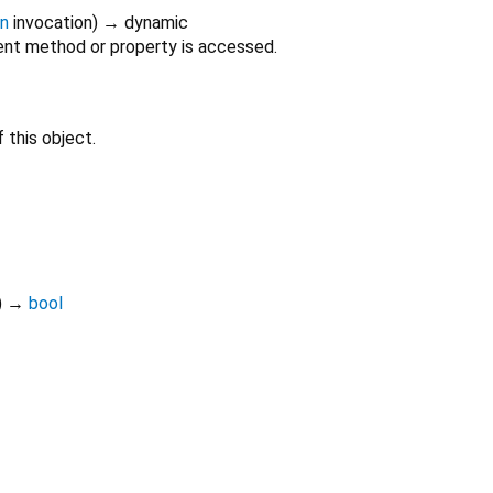
on
invocation
)
→ dynamic
nt method or property is accessed.
 this object.
)
→
bool