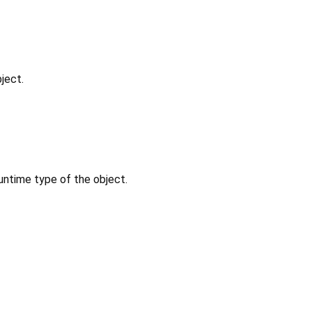
ject.
untime type of the object.