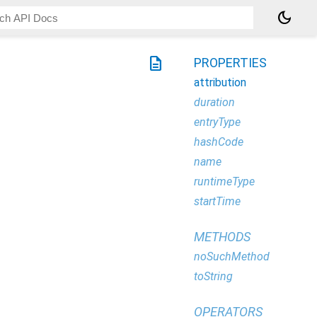
dark_mode
description
PROPERTIES
attribution
duration
entryType
hashCode
name
runtimeType
startTime
METHODS
noSuchMethod
toString
OPERATORS