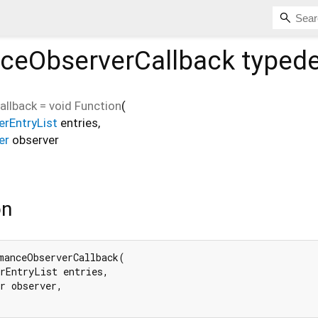
ceObserverCallback
typede
allback
=
void Function
(
rEntryList
entries
,
er
observer
on
manceObserverCallback(

rEntryList entries,

r observer,
