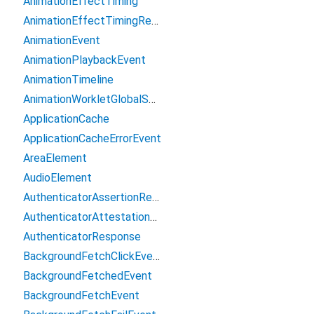
AnimationEffectTiming
AnimationEffectTimingReadOnly
AnimationEvent
AnimationPlaybackEvent
AnimationTimeline
AnimationWorkletGlobalScope
ApplicationCache
ApplicationCacheErrorEvent
AreaElement
AudioElement
AuthenticatorAssertionResponse
AuthenticatorAttestationResponse
AuthenticatorResponse
BackgroundFetchClickEvent
BackgroundFetchedEvent
BackgroundFetchEvent