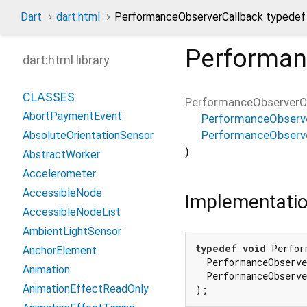
Dart
dart:html
PerformanceObserverCallback typedef
Performan
dart:html library
CLASSES
PerformanceObserverC
AbortPaymentEvent
PerformanceObserve
PerformanceObserv
AbsoluteOrientationSensor
)
AbstractWorker
Accelerometer
AccessibleNode
Implementati
AccessibleNodeList
AmbientLightSensor
typedef
void
 Perfor
AnchorElement
  PerformanceObserve
Animation
  PerformanceObserve
AnimationEffectReadOnly
);