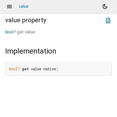
menu
dark_mode
value
value
property
description
bool
?
get
value
Implementation
bool?
get
 value native;