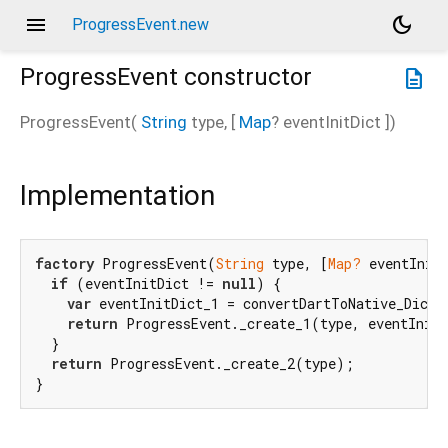
menu
dark_mode
ProgressEvent.new
ProgressEvent
constructor
description
ProgressEvent
(
String
type
, [
Map
?
eventInitDict
])
Implementation
factory
 ProgressEvent(
String
 type, [
Map?
 eventInitD
if
 (eventInitDict != 
null
) {

var
 eventInitDict_1 = convertDartToNative_Dicti
return
 ProgressEvent._create_1(type, eventInitD
  }

return
 ProgressEvent._create_2(type);

}