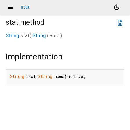
menu
dark_mode
stat
stat
method
description
String
stat
(
String
name
)
Implementation
String
 stat(
String
 name) native;