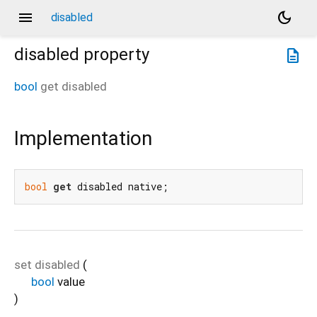
menu
dark_mode
disabled
disabled
property
description
bool
get
disabled
Implementation
bool
get
 disabled native;
set
disabled
(
bool
value
)