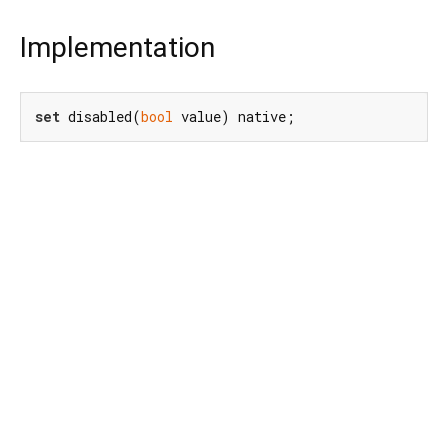
Implementation
set
 disabled(
bool
 value) native;