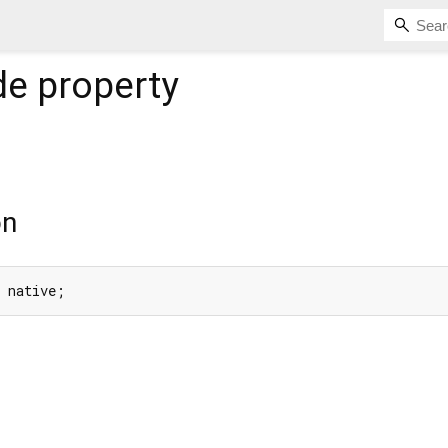
de
property
on
e native;