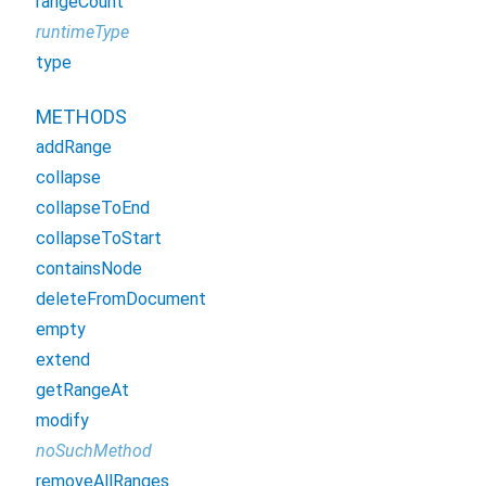
rangeCount
runtimeType
type
METHODS
addRange
collapse
collapseToEnd
collapseToStart
containsNode
deleteFromDocument
empty
extend
getRangeAt
modify
noSuchMethod
removeAllRanges