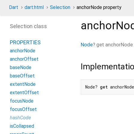
Dart
dart:html
Selection
anchorNode property
anchorNo
Selection class
PROPERTIES
Node
?
get
anchorNode
anchorNode
anchorOffset
Implementati
baseNode
baseOffset
extentNode
Node? 
get
 anchorNod
extentOffset
focusNode
focusOffset
hashCode
isCollapsed