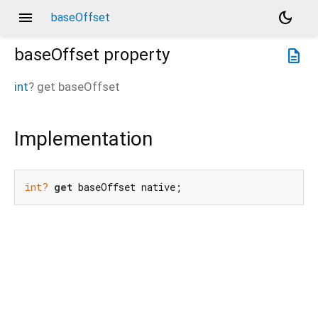
menu
dark_mode
baseOffset
baseOffset
property
description
int
?
get
baseOffset
Implementation
int?
get
 baseOffset native;