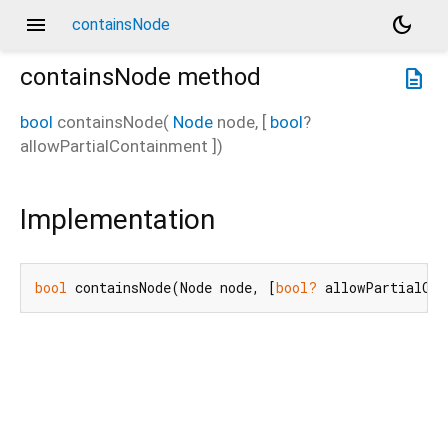
menu
dark_mode
containsNode
containsNode
method
description
bool
containsNode
(
Node
node
, [
bool
?
allowPartialContainment
])
Implementation
bool
 containsNode(Node node, [
bool?
 allowPartialCon